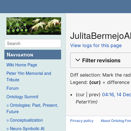
JulitaBermejoAl
View logs for this page
Navigation
Filter revisions
Wiki Home Page
Peter Yim Memorial and
Diff selection: Mark the ra
Tribute
Legend:
(cur)
= difference 
Forum
14
cur
prev
04:16, 14 D
Ontology Summit
December
PeterYim
○ Ontologies: Past, Present,
2015
Future
○ Conceptualization
Privacy policy
About Ontolog Fo
○ Neuro-Symbolic AI