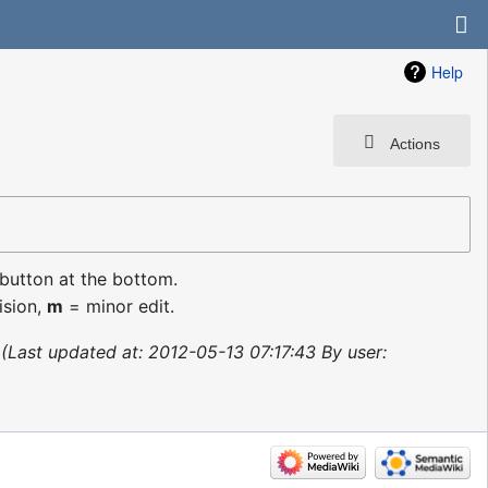
Help
Actions
 button at the bottom.
ision,
m
= minor edit.
Last updated at: 2012-05-13 07:17:43 By user: