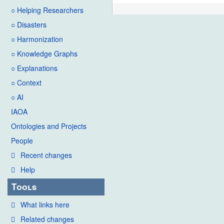
○ Helping Researchers
○ Disasters
○ Harmonization
○ Knowledge Graphs
○ Explanations
○ Context
○ AI
IAOA
Ontologies and Projects
People
Recent changes
Help
Tools
What links here
Related changes