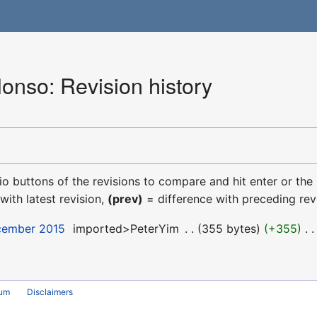
onso: Revision history
dio buttons of the revisions to compare and hit enter or the
with latest revision,
(prev)
= difference with preceding rev
ecember 2015
‎
imported>PeterYim
‎
355 bytes
+355
‎
rum
Disclaimers