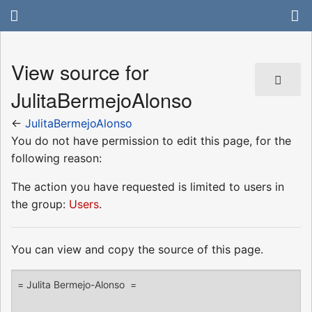
View source for
JulitaBermejoAlonso
←
JulitaBermejoAlonso
You do not have permission to edit this page, for the
following reason:
The action you have requested is limited to users in
the group:
Users
.
You can view and copy the source of this page.