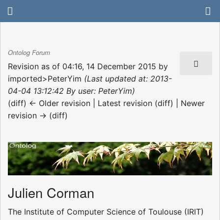
Ontolog Forum
Revision as of 04:16, 14 December 2015 by
imported>PeterYim
(Last updated at: 2013-
04-04 13:12:42 By user: PeterYim)
(diff) ← Older revision | Latest revision (diff) | Newer
revision → (diff)
Julien Corman
The Institute of Computer Science of Toulouse (IRIT)