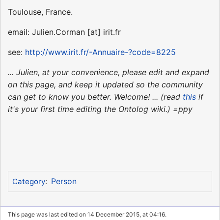
Toulouse, France.
email: Julien.Corman [at] irit.fr
see:
http://www.irit.fr/-Annuaire-?code=8225
... Julien, at your convenience, please edit and expand
on this page, and keep it updated so the community
can get to know you better. Welcome! ... (read
this
if
it's your first time editing the Ontolog wiki.) =ppy
Person
Category
:
This page was last edited on 14 December 2015, at 04:16.