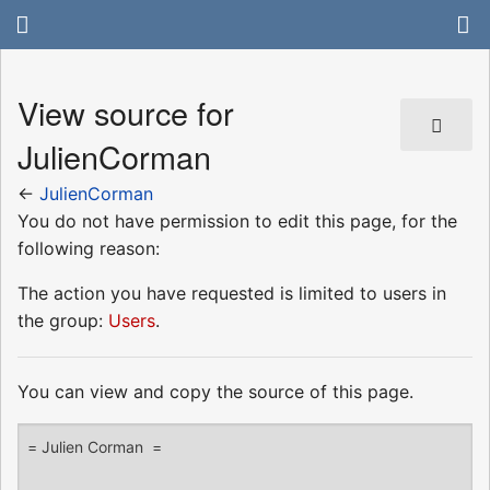
View source for
JulienCorman
←
JulienCorman
You do not have permission to edit this page, for the
following reason:
The action you have requested is limited to users in
the group:
Users
.
You can view and copy the source of this page.