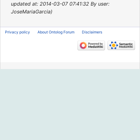
2014
updated at: 2014-03-07 07:41:32 By user:
JoseMariaGarcia
Privacy policy
About Ontolog Forum
Disclaimers