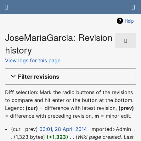
Help
JoseMariaGarcia: Revision
history
View logs for this page
Filter revisions
Diff selection: Mark the radio buttons of the revisions
to compare and hit enter or the button at the bottom.
Legend:
(cur)
= difference with latest revision,
(prev)
= difference with preceding revision,
m
= minor edit.
28
cur
prev
03:01, 28 April 2014
‎
imported>Admin
‎
April
1,323 bytes
+1,323
‎
Wiki page created. Last