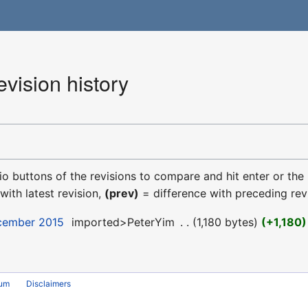
vision history
dio buttons of the revisions to compare and hit enter or the
with latest revision,
(prev)
= difference with preceding rev
ecember 2015
‎
imported>PeterYim
‎
1,180 bytes
+1,180
rum
Disclaimers