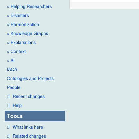
○ Helping Researchers
○ Disasters
○ Harmonization
○ Knowledge Graphs
○ Explanations
○ Context
○ AI
IAOA
Ontologies and Projects
People
Recent changes
Help
Tools
What links here
Related changes