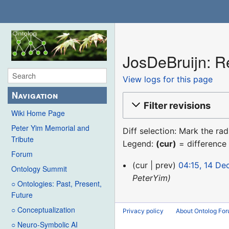
JosDeBruijn: Re
View logs for this page
Navigation
Filter revisions
Wiki Home Page
Peter Yim Memorial and
Diff selection: Mark the ra
Tribute
Legend:
(cur)
= difference 
Forum
14
cur
prev
04:15, 14 D
Ontology Summit
December
PeterYim
○ Ontologies: Past, Present,
2015
Future
○ Conceptualization
Privacy policy
About Ontolog Fo
○ Neuro-Symbolic AI