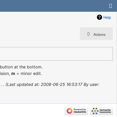
Help
Actions
 button at the bottom.
ision,
m
= minor edit.
‎
Last updated at: 2008-06-25 16:53:17 By user: