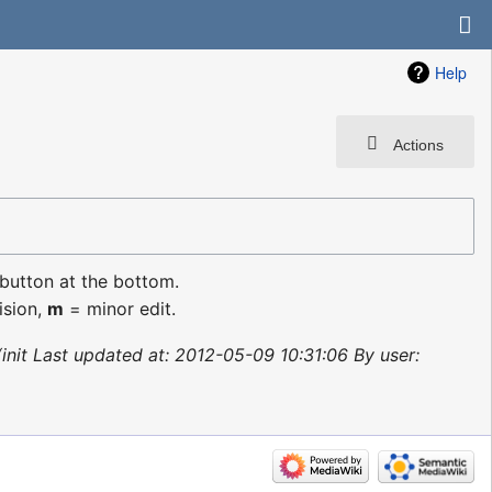
Help
Actions
 button at the bottom.
ision,
m
= minor edit.
init Last updated at: 2012-05-09 10:31:06 By user: