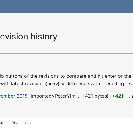
vision history
dio buttons of the revisions to compare and hit enter or the
with latest revision,
(prev)
= difference with preceding rev
ecember 2015
‎
imported>PeterYim
‎
421 bytes
+421
‎
rum
Disclaimers