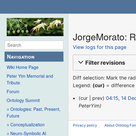
JorgeMorato: Re
View logs for this page
Navigation
Filter revisions
Wiki Home Page
Peter Yim Memorial and
Diff selection: Mark the ra
Tribute
Legend:
(cur)
= difference 
Forum
14
cur
prev
04:15, 14 D
Ontology Summit
December
PeterYim
○ Ontologies: Past, Present,
2015
Future
○ Conceptualization
Privacy policy
About Ontolog Fo
○ Neuro-Symbolic AI