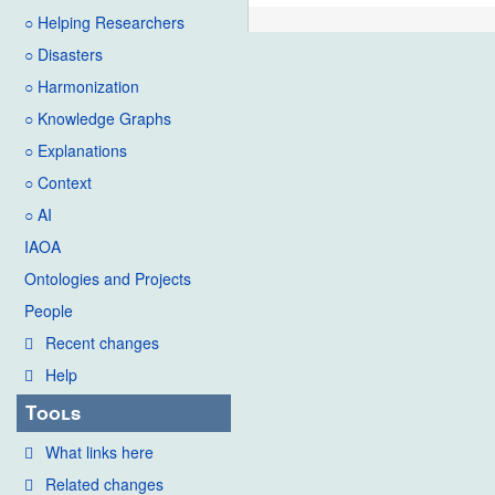
○ Helping Researchers
○ Disasters
○ Harmonization
○ Knowledge Graphs
○ Explanations
○ Context
○ AI
IAOA
Ontologies and Projects
People
Recent changes
Help
Tools
What links here
Related changes