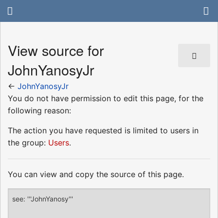
View source for
JohnYanosyJr
←
JohnYanosyJr
You do not have permission to edit this page, for the
following reason:
The action you have requested is limited to users in
the group:
Users
.
You can view and copy the source of this page.