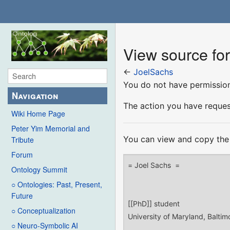
View source fo
←
JoelSachs
You do not have permission 
Navigation
The action you have request
Wiki Home Page
Peter Yim Memorial and
You can view and copy the 
Tribute
Forum
Ontology Summit
○ Ontologies: Past, Present,
Future
○ Conceptualization
○ Neuro-Symbolic AI