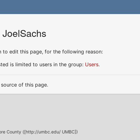
r JoelSachs
to edit this page, for the following reason:
ed is limited to users in the group:
Users
.
source of this page.