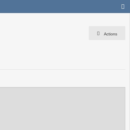
Actions