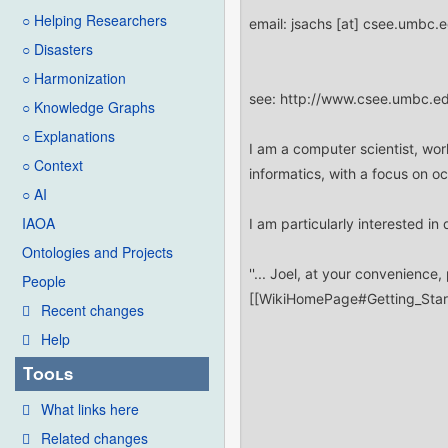
○ Helping Researchers
○ Disasters
○ Harmonization
○ Knowledge Graphs
○ Explanations
○ Context
○ AI
IAOA
Ontologies and Projects
People
Recent changes
Help
Tools
What links here
Related changes