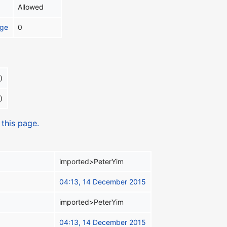
Allowed
age
0
)
)
 this page.
imported>PeterYim
04:13, 14 December 2015
imported>PeterYim
04:13, 14 December 2015