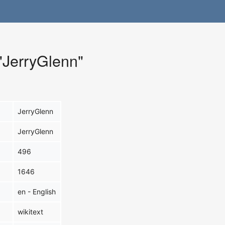
 "JerryGlenn"
JerryGlenn
JerryGlenn
496
1646
en - English
wikitext