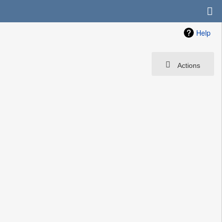
Help
Actions