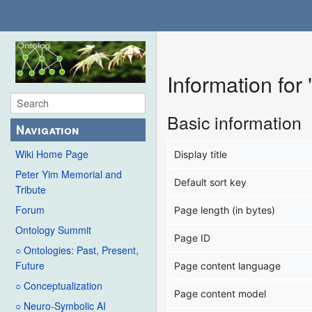
Information for
Basic information
Navigation
Wiki Home Page
Display title
Peter Yim Memorial and
Default sort key
Tribute
Forum
Page length (in bytes)
Ontology Summit
Page ID
○ Ontologies: Past, Present,
Future
Page content language
○ Conceptualization
Page content model
○ Neuro-Symbolic AI