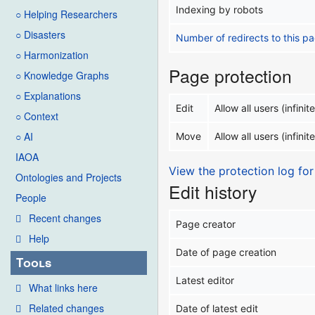
Indexing by robots
○ Helping Researchers
○ Disasters
Number of redirects to this p
○ Harmonization
Page protection
○ Knowledge Graphs
○ Explanations
Edit
Allow all users (infinite
○ Context
○ AI
Move
Allow all users (infinite
IAOA
View the protection log for
Ontologies and Projects
Edit history
People
Recent changes
Page creator
Help
Date of page creation
Tools
Latest editor
What links here
Related changes
Date of latest edit