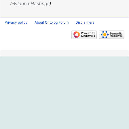
2019
→‎Janna Hastings
Privacy policy
About Ontolog Forum
Disclaimers