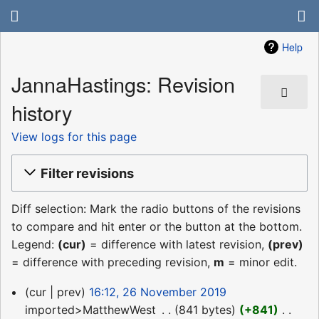
Help
JannaHastings: Revision
history
View logs for this page
Filter revisions
Diff selection: Mark the radio buttons of the revisions
to compare and hit enter or the button at the bottom.
Legend:
(cur)
= difference with latest revision,
(prev)
= difference with preceding revision,
m
= minor edit.
26
cur
prev
16:12, 26 November 2019
November
imported>MatthewWest
‎
841 bytes
+841
‎