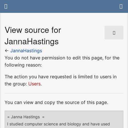
View source for
JannaHastings
←
JannaHastings
You do not have permission to edit this page, for the
following reason:
The action you have requested is limited to users in
the group:
Users
.
You can view and copy the source of this page.