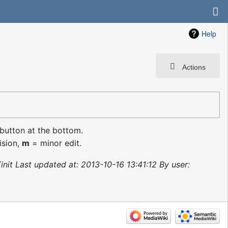
Help
Actions
 button at the bottom.
ision,
m
= minor edit.
init Last updated at: 2013-10-16 13:41:12 By user: