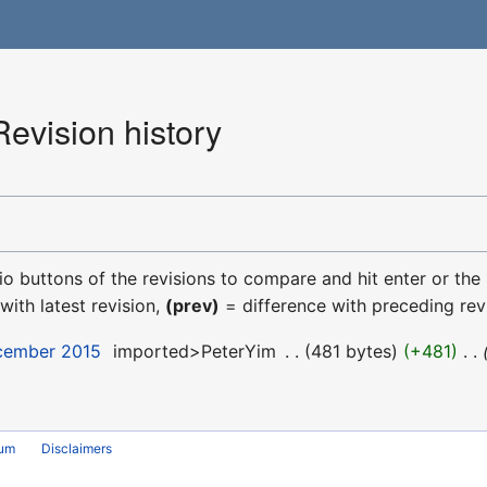
evision history
dio buttons of the revisions to compare and hit enter or the
with latest revision,
(prev)
= difference with preceding rev
ecember 2015
‎
imported>PeterYim
‎
481 bytes
+481
‎
rum
Disclaimers