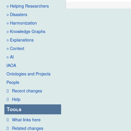
○ Helping Researchers
○ Disasters
○ Harmonization
○ Knowledge Graphs
○ Explanations
○ Context
○ AI
IAOA
Ontologies and Projects
People
Recent changes
Help
Tools
What links here
Related changes