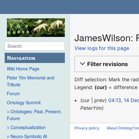
JamesWilson: R
View logs for this page
Navigation
Filter revisions
Wiki Home Page
Peter Yim Memorial and
Diff selection: Mark the ra
Tribute
Legend:
(cur)
= difference 
Forum
14
cur
prev
04:13, 14 D
Ontology Summit
December
PeterYim
○ Ontologies: Past, Present,
2015
Future
○ Conceptualization
Privacy policy
About Ontolog Fo
○ Neuro-Symbolic AI