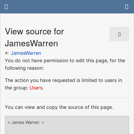
View source for
JamesWarren
←
JamesWarren
You do not have permission to edit this page, for the
following reason:
The action you have requested is limited to users in
the group:
Users
.
You can view and copy the source of this page.