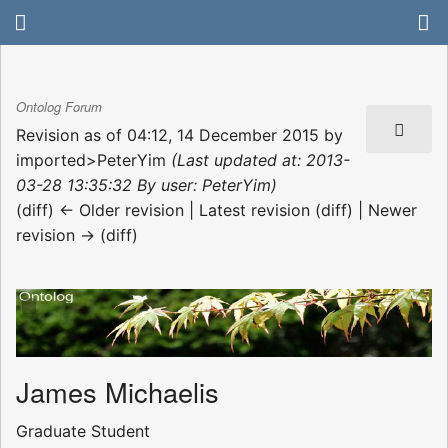
Ontolog Forum
Revision as of 04:12, 14 December 2015 by
imported>PeterYim
(Last updated at: 2013-
03-28 13:35:32 By user: PeterYim)
(diff) ← Older revision | Latest revision (diff) | Newer
revision → (diff)
James Michaelis
Graduate Student