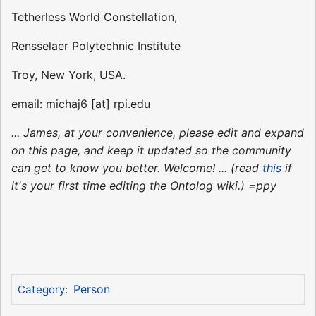
Tetherless World Constellation,
Rensselaer Polytechnic Institute
Troy, New York, USA.
email: michaj6 [at] rpi.edu
... James, at your convenience, please edit and expand
on this page, and keep it updated so the community
can get to know you better. Welcome! ... (read
this
if
it's your first time editing the Ontolog wiki.) =ppy
Person
Category
: