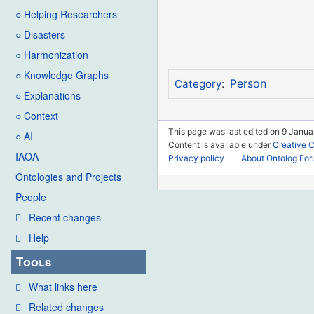
○ Helping Researchers
○ Disasters
○ Harmonization
○ Knowledge Graphs
Person
Category
:
○ Explanations
○ Context
This page was last edited on 9 Janua
○ AI
Content is available under
Creative 
IAOA
Privacy policy
About Ontolog Fo
Ontologies and Projects
People
Recent changes
Help
Tools
What links here
Related changes