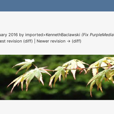
nuary 2016 by
imported>KennethBaclawski
(Fix PurpleMedia
est revision (diff) | Newer revision → (diff)