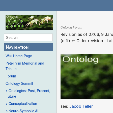
Ontolog Forum
Revision as of 07:06, 9 Ja
(diff) ← Older revision | Lat
Navigation
Wiki Home Page
Peter Yim Memorial and
Tribute
Forum
Ontology Summit
○ Ontologies: Past, Present,
Future
○ Conceptualization
see:
Jacob Teller
○ Neuro-Symbolic AI