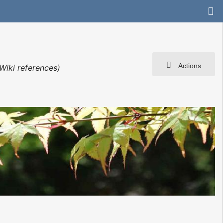
Actions
Wiki references)