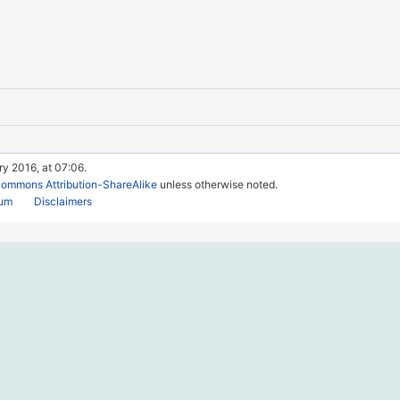
ry 2016, at 07:06.
Commons Attribution-ShareAlike
unless otherwise noted.
rum
Disclaimers