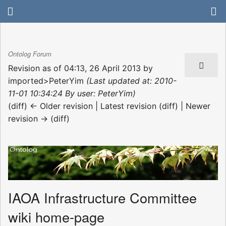
Ontolog Forum
Revision as of 04:13, 26 April 2013 by
imported>PeterYim
(Last updated at: 2010-
11-01 10:34:24 By user: PeterYim)
(diff) ← Older revision | Latest revision (diff) | Newer
revision → (diff)
IAOA Infrastructure Committee
wiki home-page