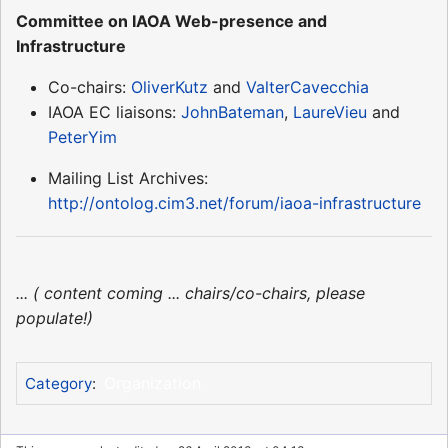
Committee on IAOA Web-presence and
Infrastructure
Co-chairs:
OliverKutz
and
ValterCavecchia
IAOA EC liaisons:
JohnBateman
,
LaureVieu
and
PeterYim
Mailing List Archives:
http://ontolog.cim3.net/forum/iaoa-infrastructure
... ( content coming ... chairs/co-chairs, please
populate!)
Organization
Category
: