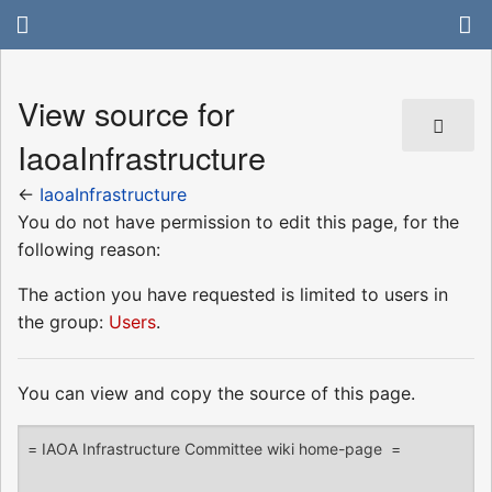
View source for
IaoaInfrastructure
←
IaoaInfrastructure
You do not have permission to edit this page, for the
following reason:
The action you have requested is limited to users in
the group:
Users
.
You can view and copy the source of this page.