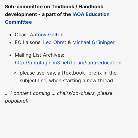
Sub-committee on Textbook / Handbook
development - a part of the
IAOA Education
Committee
Chair:
Antony Galton
EC liaisons:
Leo Obrst
&
Michael Grüninger
Mailing List Archives:
http://ontolog.cim3.net/forum/iaoa-education
please use, say, a [textbook] prefix in the
subject line, when starting a new thread
... ( content coming ... chairs/co-chairs, please
populate!)