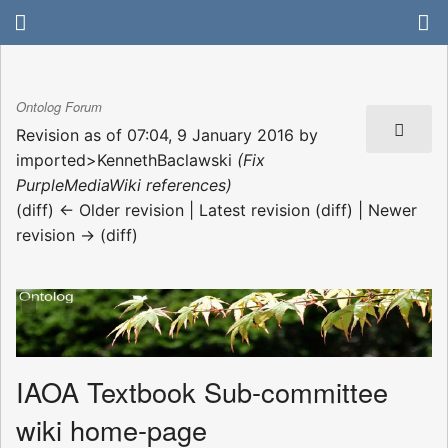
Ontolog Forum
Revision as of 07:04, 9 January 2016 by
imported>KennethBaclawski
(Fix
PurpleMediaWiki references)
(diff) ← Older revision | Latest revision (diff) | Newer
revision → (diff)
IAOA Textbook Sub-committee
wiki home-page