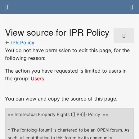
View source for IPR Policy
←
IPR Policy
You do not have permission to edit this page, for the
following reason:
The action you have requested is limited to users in
the group:
Users
.
You can view and copy the source of this page.