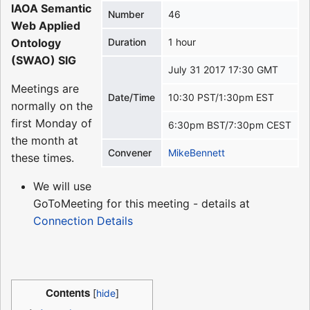
IAOA Semantic
Number
46
Web Applied
Ontology
Duration
1 hour
(SWAO) SIG
July 31 2017 17:30 GMT
Meetings are
Date/Time
10:30 PST/1:30pm EST
normally on the
first Monday of
6:30pm BST/7:30pm CEST
the month at
Convener
MikeBennett
these times.
We will use
GoToMeeting for this meeting - details at
Connection Details
Contents