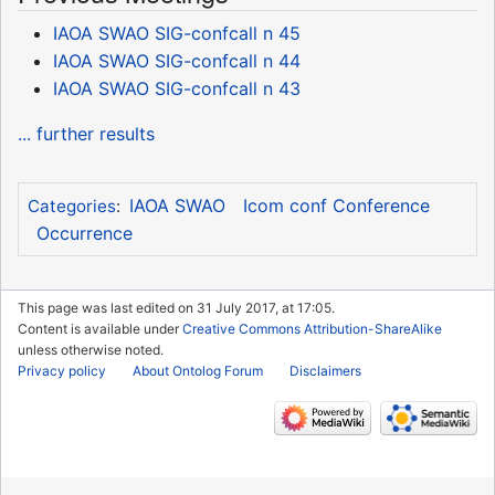
IAOA SWAO SIG-confcall n 45
IAOA SWAO SIG-confcall n 44
IAOA SWAO SIG-confcall n 43
... further results
IAOA SWAO
Icom conf Conference
Categories
:
Occurrence
This page was last edited on 31 July 2017, at 17:05.
Content is available under
Creative Commons Attribution-ShareAlike
unless otherwise noted.
Privacy policy
About Ontolog Forum
Disclaimers