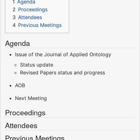
1
Agenda
2
Proceedings
3
Attendees
4
Previous Meetings
Agenda
Issue of the Journal of Applied Ontology
Status update
Revised Papers status and progress
AOB
Next Meeting
Proceedings
Attendees
Previous Meetings