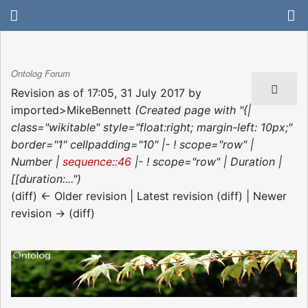
Ontolog Forum
Revision as of 17:05, 31 July 2017 by
imported>MikeBennett
(Created page with "{|
class="wikitable" style="float:right; margin-left: 10px;"
border="1" cellpadding="10" |- ! scope="row" |
Number |
sequence::46
|- ! scope="row" | Duration |
[[duration:...")
(diff) ← Older revision | Latest revision (diff) | Newer
revision → (diff)