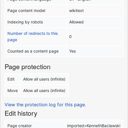
Page content model
wikitext
Indexing by robots
Allowed
Number of redirects to this
0
page
Counted as a content page
Yes
Page protection
Edit
Allow all users (infinite)
Move
Allow all users (infinite)
View the protection log for this page.
Edit history
Page creator
imported>KennethBaclawski