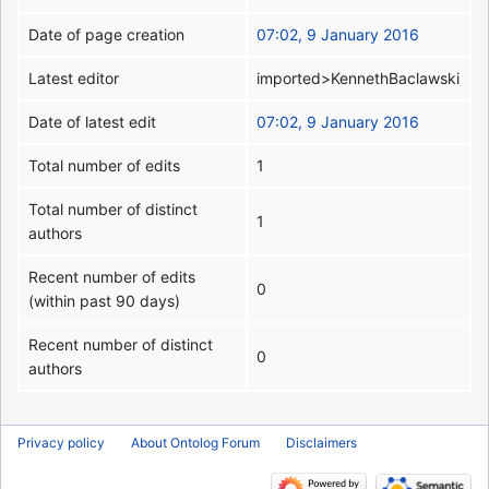
Date of page creation
07:02, 9 January 2016
Latest editor
imported>KennethBaclawski
Date of latest edit
07:02, 9 January 2016
Total number of edits
1
Total number of distinct
1
authors
Recent number of edits
0
(within past 90 days)
Recent number of distinct
0
authors
Privacy policy
About Ontolog Forum
Disclaimers