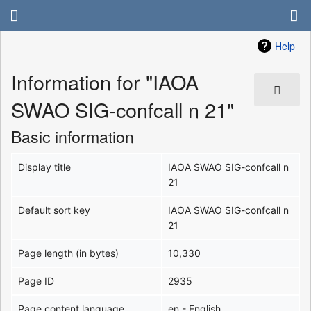
Help
Information for "IAOA
SWAO SIG-confcall n 21"
Basic information
Display title
IAOA SWAO SIG-confcall n
21
Default sort key
IAOA SWAO SIG-confcall n
21
Page length (in bytes)
10,330
Page ID
2935
Page content language
en - English