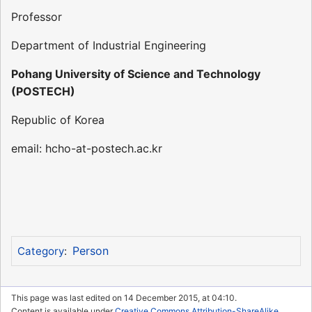
Professor
Department of Industrial Engineering
Pohang University of Science and Technology
(POSTECH)
Republic of Korea
email: hcho-at-postech.ac.kr
Person
Category
:
This page was last edited on 14 December 2015, at 04:10.
Content is available under
Creative Commons Attribution-ShareAlike