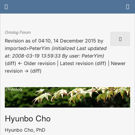
Ontolog Forum
Revision as of 04:10, 14 December 2015 by
imported>PeterYim
(initialized Last updated
at: 2008-03-19 13:59:33 By user: PeterYim)
(diff) ← Older revision | Latest revision (diff) | Newer
revision → (diff)
Hyunbo Cho
Hyunbo Cho, PhD