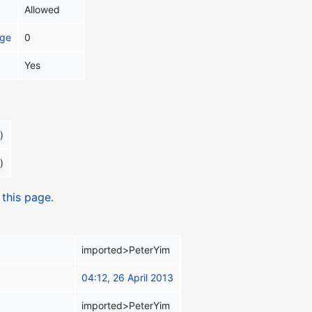
Allowed
age
0
Yes
)
)
 this page.
imported>PeterYim
04:12, 26 April 2013
imported>PeterYim