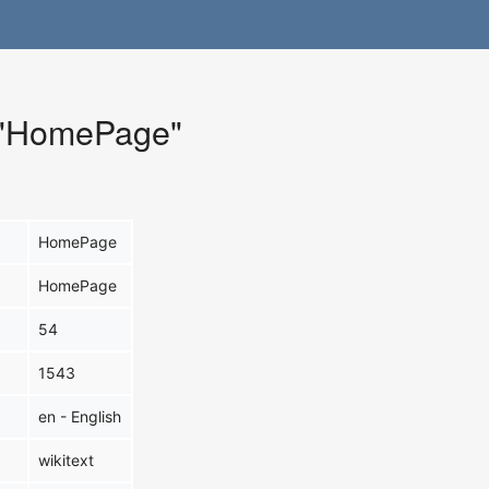
r "HomePage"
HomePage
HomePage
54
1543
en - English
wikitext