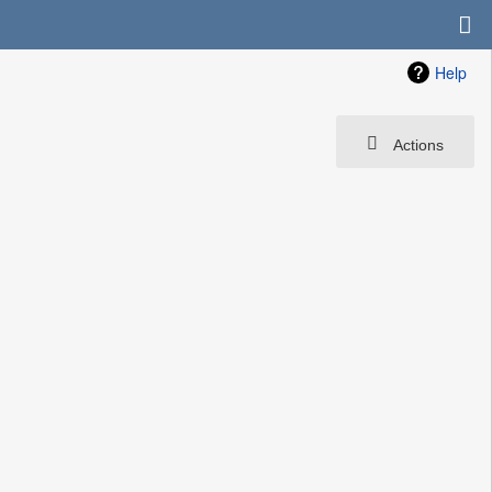
Help
Actions