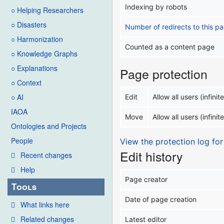
Indexing by robots
○ Helping Researchers
○ Disasters
Number of redirects to this p
○ Harmonization
Counted as a content page
○ Knowledge Graphs
○ Explanations
Page protection
○ Context
○ AI
Edit
Allow all users (infinite
IAOA
Move
Allow all users (infinite
Ontologies and Projects
People
View the protection log for
Edit history
Recent changes
Help
Page creator
Tools
Date of page creation
What links here
Related changes
Latest editor