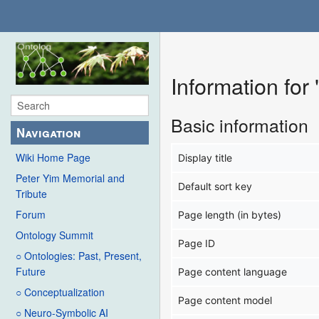
Information fo
Basic information
Navigation
Wiki Home Page
Display title
Peter Yim Memorial and
Default sort key
Tribute
Forum
Page length (in bytes)
Ontology Summit
Page ID
○ Ontologies: Past, Present,
Future
Page content language
○ Conceptualization
Page content model
○ Neuro-Symbolic AI