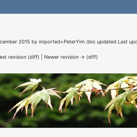
December 2015 by
imported>PeterYim
(bio updated Last up
est revision (diff) | Newer revision → (diff)