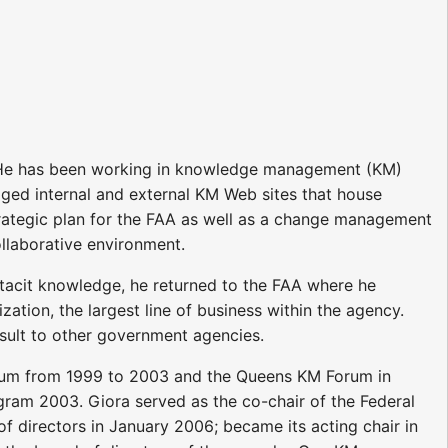
). He has been working in knowledge management (KM)
ged internal and external KM Web sites that house
trategic plan for the FAA as well as a change management
llaborative environment.
 tacit knowledge, he returned to the FAA where he
ation, the largest line of business within the agency.
nsult to other government agencies.
rum from 1999 to 2003 and the Queens KM Forum in
ram 2003. Giora served as the co-chair of the Federal
directors in January 2006; became its acting chair in