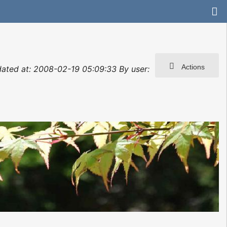
Actions
dated at: 2008-02-19 05:09:33 By user: