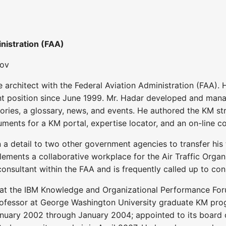
nistration (FAA)
gov
 architect with the Federal Aviation Administration (FAA
ent position since June 1999. Mr. Hadar developed and mana
tories, a glossary, news, and events. He authored the KM s
ments for a KM portal, expertise locator, and an on-line co
 a detail to two other government agencies to transfer his
ements a collaborative workplace for the Air Traffic Organiz
onsultant within the FAA and is frequently called up to co
 at the IBM Knowledge and Organizational Performance Fo
ofessor at George Washington University graduate KM prog
ary 2002 through January 2004; appointed to its board of 