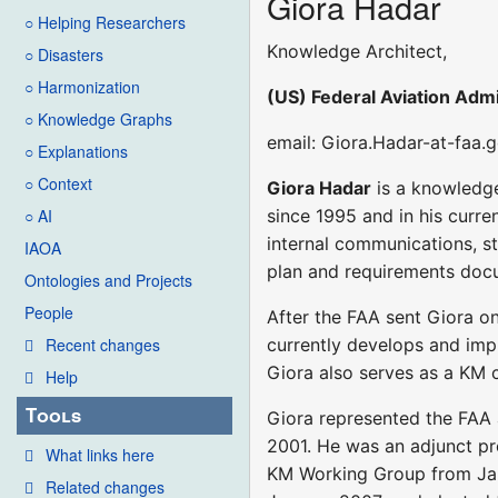
Giora Hadar
○ Helping Researchers
Knowledge Architect,
○ Disasters
○ Harmonization
(US) Federal Aviation Admi
○ Knowledge Graphs
email: Giora.Hadar-at-faa.
○ Explanations
○ Context
Giora Hadar
is a knowledge
since 1995 and in his curr
○ AI
internal communications, s
IAOA
plan and requirements docu
Ontologies and Projects
People
After the FAA sent Giora on
currently develops and impl
Recent changes
Giora also serves as a KM c
Help
Tools
Giora represented the FAA
2001. He was an adjunct pr
What links here
KM Working Group from Janu
Related changes