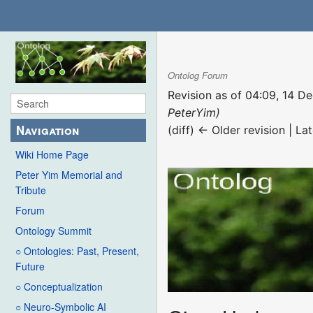
Ontolog Forum
Revision as of 04:09, 14 
PeterYim)
Navigation
(diff) ← Older revision | Lat
Wiki Home Page
Peter Yim Memorial and
Tribute
Forum
Ontology Summit
○ Ontologies: Past, Present,
Future
○ Conceptualization
○ Neuro-Symbolic AI