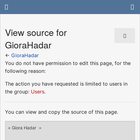
View source for
GioraHadar
←
GioraHadar
You do not have permission to edit this page, for the
following reason:
The action you have requested is limited to users in
the group:
Users
.
You can view and copy the source of this page.