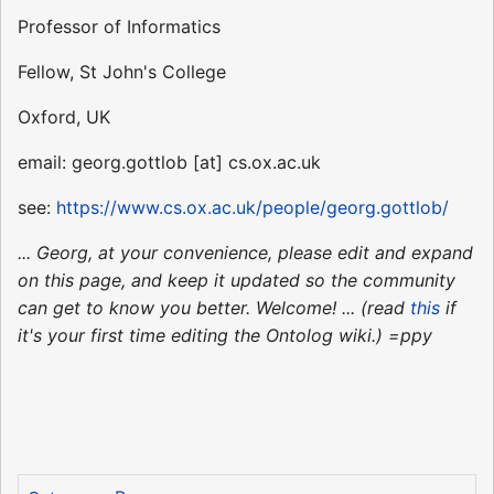
Professor of Informatics
Fellow, St John's College
Oxford, UK
email: georg.gottlob [at] cs.ox.ac.uk
see:
https://www.cs.ox.ac.uk/people/georg.gottlob/
... Georg, at your convenience, please edit and expand
on this page, and keep it updated so the community
can get to know you better. Welcome! ... (read
this
if
it's your first time editing the Ontolog wiki.) =ppy