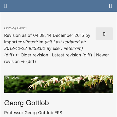
Ontolog Forum
Revision as of 04:08, 14 December 2015 by
imported>PeterYim
(init Last updated at:
2013-10-22 16:53:02 By user: PeterYim)
(diff) ← Older revision | Latest revision (diff) | Newer
revision → (diff)
Georg Gottlob
Professor Georg Gottlob FRS