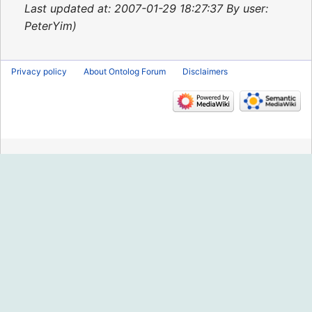
2015
Last updated at: 2007-01-29 18:27:37 By user:
PeterYim
Privacy policy
About Ontolog Forum
Disclaimers