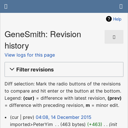
Help
GeneSmith: Revision
history
View logs for this page
Filter revisions
Diff selection: Mark the radio buttons of the revisions
to compare and hit enter or the button at the bottom.
Legend:
(cur)
= difference with latest revision,
(prev)
= difference with preceding revision,
m
= minor edit.
14
cur
prev
04:08, 14 December 2015
December
imported>PeterYim
‎
463 bytes
+463
‎
init