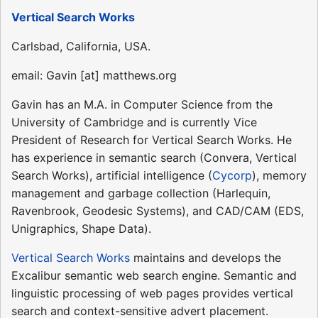
Vertical Search Works
Carlsbad, California, USA.
email: Gavin [at] matthews.org
Gavin has an M.A. in Computer Science from the
University of Cambridge and is currently Vice
President of Research for Vertical Search Works. He
has experience in semantic search (Convera, Vertical
Search Works), artificial intelligence (
Cycorp
), memory
management and garbage collection (Harlequin,
Ravenbrook, Geodesic Systems), and CAD/CAM (EDS,
Unigraphics, Shape Data).
Vertical Search Works
maintains and develops the
Excalibur semantic web search engine. Semantic and
linguistic processing of web pages provides vertical
search and context-sensitive advert placement.