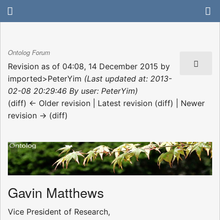
Ontolog Forum
Revision as of 04:08, 14 December 2015 by
imported>PeterYim
(Last updated at: 2013-
02-08 20:29:46 By user: PeterYim)
(diff) ← Older revision | Latest revision (diff) | Newer
revision → (diff)
Gavin Matthews
Vice President of Research,