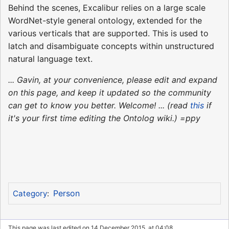
Behind the scenes, Excalibur relies on a large scale
WordNet-style general ontology, extended for the
various verticals that are supported. This is used to
latch and disambiguate concepts within unstructured
natural language text.
... Gavin, at your convenience, please edit and expand
on this page, and keep it updated so the community
can get to know you better. Welcome! ... (read
this
if
it's your first time editing the Ontolog wiki.) =ppy
Person
Category
:
This page was last edited on 14 December 2015, at 04:08.