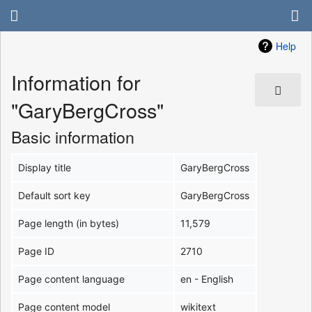
Help
Information for
"GaryBergCross"
Basic information
Display title
GaryBergCross
Default sort key
GaryBergCross
Page length (in bytes)
11,579
Page ID
2710
Page content language
en - English
Page content model
wikitext