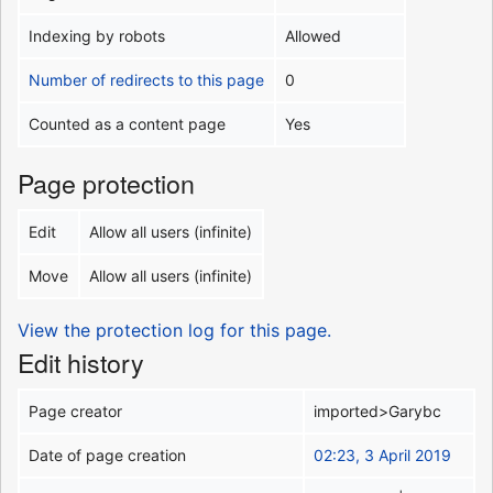
Indexing by robots
Allowed
Number of redirects to this page
0
Counted as a content page
Yes
Page protection
Edit
Allow all users (infinite)
Move
Allow all users (infinite)
View the protection log for this page.
Edit history
Page creator
imported>Garybc
Date of page creation
02:23, 3 April 2019