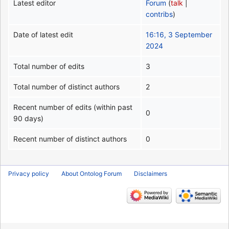
Latest editor
Forum
(
talk
|
contribs
)
Date of latest edit
16:16, 3 September
2024
Total number of edits
3
Total number of distinct authors
2
Recent number of edits (within past
0
90 days)
Recent number of distinct authors
0
Privacy policy
About Ontolog Forum
Disclaimers