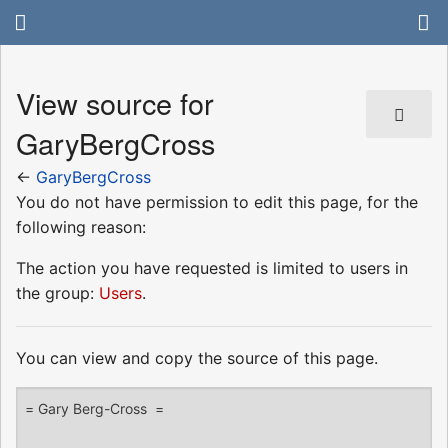
View source for
GaryBergCross
←
GaryBergCross
You do not have permission to edit this page, for the
following reason:
The action you have requested is limited to users in
the group:
Users
.
You can view and copy the source of this page.