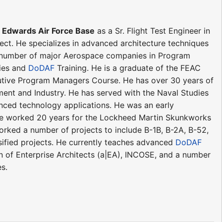
t Edwards Air Force Base
as a Sr. Flight Test Engineer in
ject. He specializes in advanced architecture techniques
 a number of major Aerospace companies in Program
ies and
DoDAF
Training. He is a graduate of the FEAC
cutive Program Managers Course. He has over 30 years of
t and Industry. He has served with the Naval Studies
ced technology applications. He was an early
He worked 20 years for the Lockheed Martin Skunkworks
ked a number of projects to include B-1B, B-2A, B-52,
ified projects. He currently teaches advanced
DoDAF
n of Enterprise Architects (a|EA), INCOSE, and a number
s.