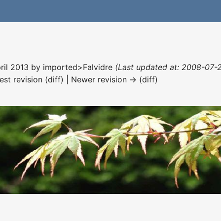
pril 2013 by
imported>Falvidre
(Last updated at: 2008-07-27
est revision (diff) | Newer revision → (diff)