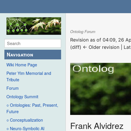
Ontolog Forum
Revision as of 04:09, 26 A
(diff) ← Older revision | Lat
Navigation
Wiki Home Page
Peter Yim Memorial and
Tribute
Forum
Ontology Summit
○ Ontologies: Past, Present,
Future
○ Conceptualization
Frank Alvidrez
○ Neuro-Symbolic AI