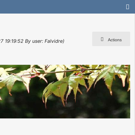
Actions
 19:19:52 By user: Falvidre)