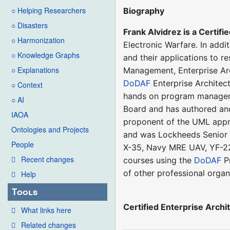
○ Helping Researchers
Biography
○ Disasters
Frank Alvidrez is a Certifi
○ Harmonization
Electronic Warfare. In addi
○ Knowledge Graphs
and their applications to 
○ Explanations
Management, Enterprise Ar
DoDAF
Enterprise Architec
○ Context
hands on program manageme
○ AI
Board and has authored and
IAOA
proponent of the UML app
Ontologies and Projects
and was Lockheeds Senior 
People
X-35, Navy MRE UAV, YF-22,
Recent changes
courses using the
DoDAF
Pr
of other professional orga
Help
Tools
Certified Enterprise Archi
What links here
Related changes