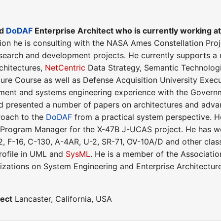
ed
DoDAF
Enterprise Architect who is currently working a
tion he is consulting with the NASA Ames Constellation Pro
research and development projects. He currently supports
chitectures,
NetCentric
Data Strategy, Semantic Technolog
ture Course as well as Defense Acquisition University Exe
nt and systems engineering experience with the Governmen
 presented a number of papers on architectures and advan
roach to the
DoDAF
from a practical system perspective. 
Program Manager for the X-47B J-UCAS project. He has wor
 F-16, C-130, A-4AR, U-2, SR-71, OV-10A/D and other class
ofile in UML and
SysML
. He is a member of the Associatio
nizations on System Engineering and Enterprise Architecture
tect
Lancaster, California, USA