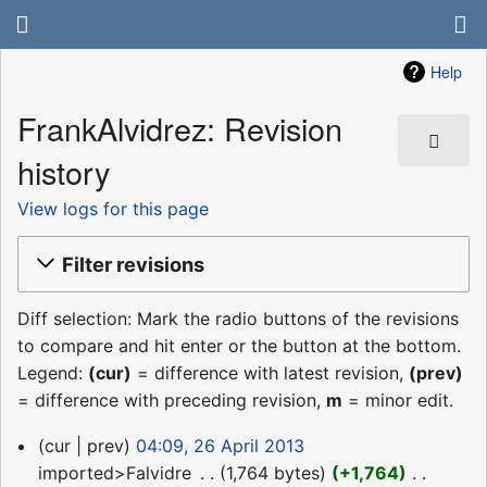
Help
FrankAlvidrez: Revision
history
View logs for this page
Filter revisions
Diff selection: Mark the radio buttons of the revisions
to compare and hit enter or the button at the bottom.
Legend:
(cur)
= difference with latest revision,
(prev)
= difference with preceding revision,
m
= minor edit.
26
cur
prev
04:09, 26 April 2013
April
imported>Falvidre
‎
1,764 bytes
+1,764
‎