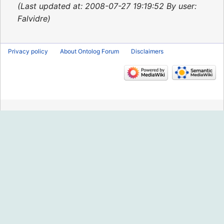
2013
Last updated at: 2008-07-27 19:19:52 By user:
Falvidre
Privacy policy
About Ontolog Forum
Disclaimers