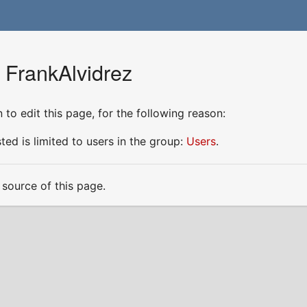
 FrankAlvidrez
to edit this page, for the following reason:
ed is limited to users in the group:
Users
.
source of this page.