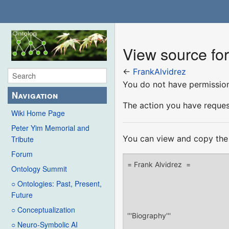
View source for
←
FrankAlvidrez
You do not have permission 
Navigation
The action you have request
Wiki Home Page
Peter Yim Memorial and
You can view and copy the 
Tribute
Forum
Ontology Summit
○ Ontologies: Past, Present,
Future
○ Conceptualization
○ Neuro-Symbolic AI