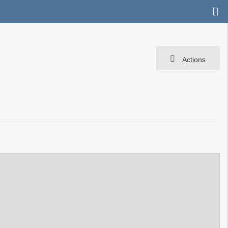
Actions