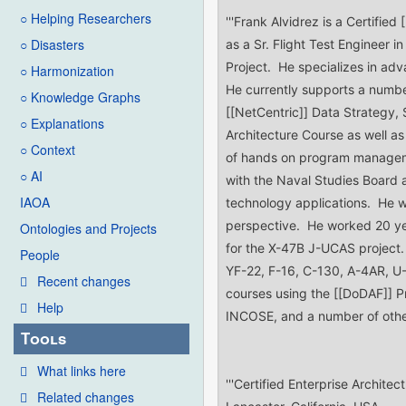
○ Helping Researchers
○ Disasters
○ Harmonization
○ Knowledge Graphs
○ Explanations
○ Context
○ AI
IAOA
Ontologies and Projects
People
Recent changes
Help
Tools
What links here
Related changes