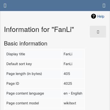
Help
Information for "FanLi"
Basic information
Display title
FanLi
Default sort key
FanLi
Page length (in bytes)
405
Page ID
4025
Page content language
en - English
Page content model
wikitext