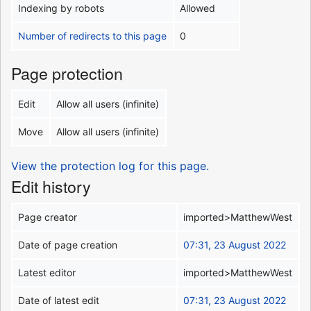
Indexing by robots
Allowed
Number of redirects to this page
0
Page protection
Edit
Allow all users (infinite)
Move
Allow all users (infinite)
View the protection log for this page.
Edit history
Page creator
imported>MatthewWest
Date of page creation
07:31, 23 August 2022
Latest editor
imported>MatthewWest
Date of latest edit
07:31, 23 August 2022