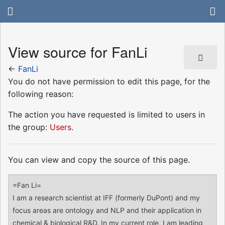
View source for FanLi
←
FanLi
You do not have permission to edit this page, for the
following reason:
The action you have requested is limited to users in
the group:
Users
.
You can view and copy the source of this page.