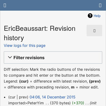
Help
EricBeaussart: Revision
history
View logs for this page
Filter revisions
Diff selection: Mark the radio buttons of the revisions
to compare and hit enter or the button at the bottom.
Legend:
(cur)
= difference with latest revision,
(prev)
= difference with preceding revision,
m
= minor edit.
14
cur
prev
04:06, 14 December 2015
December
imported>PeterYim
‎
370 bytes
+370
‎
init