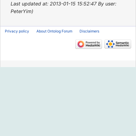
2015
Last updated at: 2013-01-15 15:52:47 By user:
PeterYim
Privacy policy
About Ontolog Forum
Disclaimers