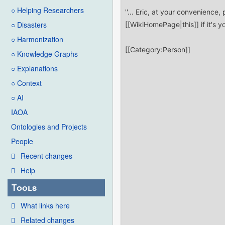
○ Helping Researchers
○ Disasters
○ Harmonization
○ Knowledge Graphs
○ Explanations
○ Context
○ AI
IAOA
Ontologies and Projects
People
Recent changes
Help
Tools
What links here
Related changes