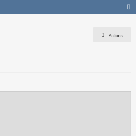
Actions