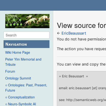
View source fo
←
EricBeaussart
You do not have permission 
Navigation
The action you have request
Wiki Home Page
Peter Yim Memorial and
You can view and copy the 
Tribute
Forum
Ontology Summit
○ Ontologies: Past, Present,
Future
○ Conceptualization
○ Neuro-Symbolic AI