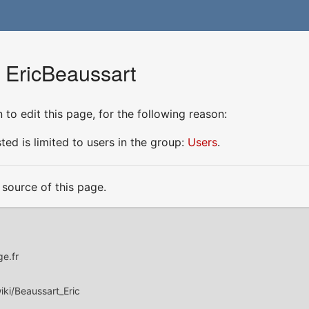
r EricBeaussart
to edit this page, for the following reason:
ed is limited to users in the group:
Users
.
source of this page.