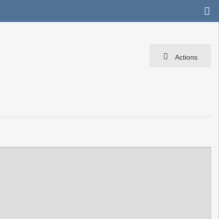
Actions