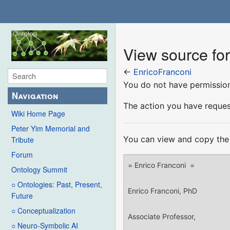
View source fo
←
EnricoFranconi
You do not have permission 
Navigation
The action you have request
Wiki Home Page
Peter Yim Memorial and
You can view and copy the 
Tribute
Forum
Ontology Summit
○ Ontologies: Past, Present,
Future
○ Conceptualization
○ Neuro-Symbolic AI