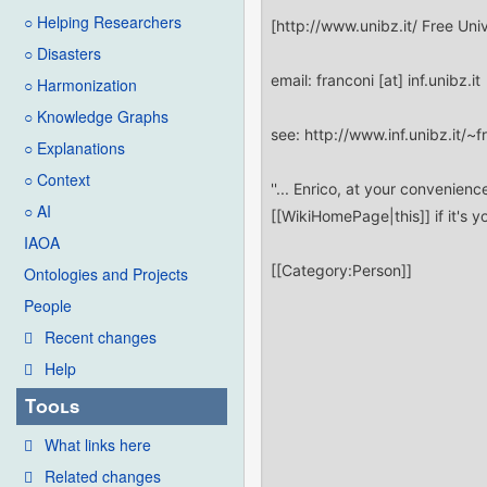
○ Helping Researchers
○ Disasters
○ Harmonization
○ Knowledge Graphs
○ Explanations
○ Context
○ AI
IAOA
Ontologies and Projects
People
Recent changes
Help
Tools
What links here
Related changes