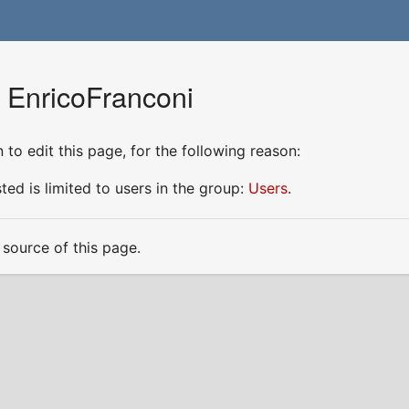
r EnricoFranconi
to edit this page, for the following reason:
ed is limited to users in the group:
Users
.
source of this page.