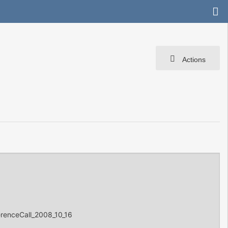
Actions