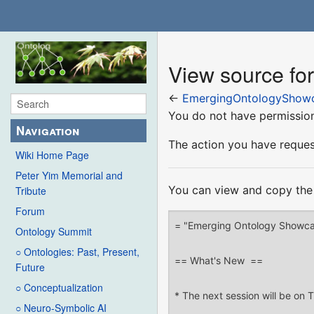
View source f
←
EmergingOntologyShow
You do not have permission 
Navigation
The action you have request
Wiki Home Page
Peter Yim Memorial and
You can view and copy the 
Tribute
Forum
Ontology Summit
○ Ontologies: Past, Present,
Future
○ Conceptualization
○ Neuro-Symbolic AI