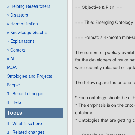
○ Helping Researchers
○ Disasters
○ Harmonization
○ Knowledge Graphs
○ Explanations
○ Context
○ AI
IAOA
Ontologies and Projects
People
Recent changes
Help
Tools
What links here
Related changes