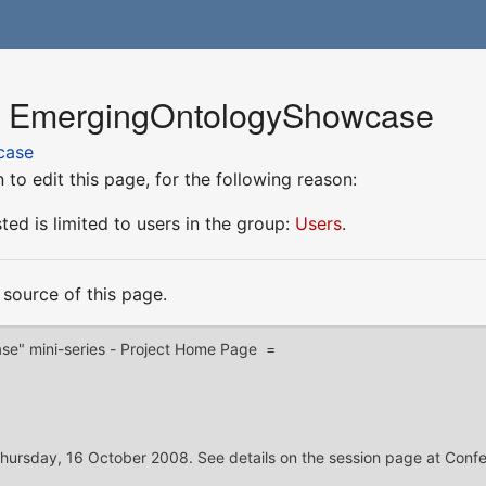
or EmergingOntologyShowcase
case
to edit this page, for the following reason:
ed is limited to users in the group:
Users
.
source of this page.