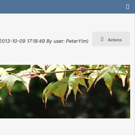
Actions
 2013-10-09 17:18:49 By user: PeterYim)