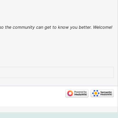
d so the community can get to know you better. Welcome!