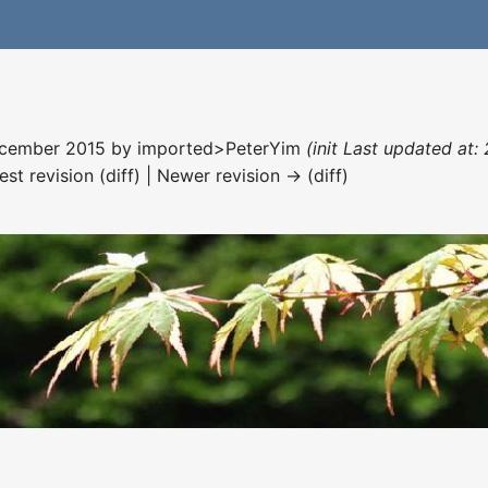
December 2015 by
imported>PeterYim
(init Last updated at:
est revision (diff) | Newer revision → (diff)