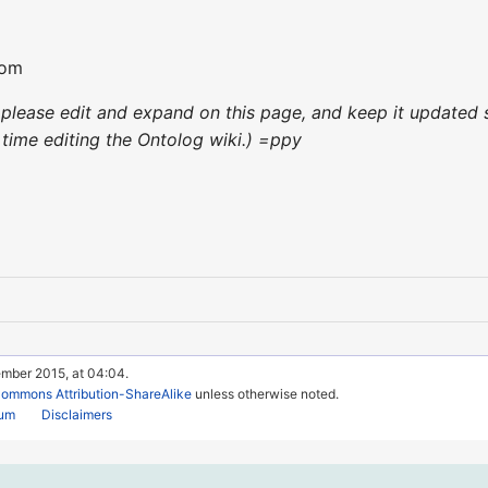
com
e, please edit and expand on this page, and keep it update
st time editing the Ontolog wiki.) =ppy
ember 2015, at 04:04.
Commons Attribution-ShareAlike
unless otherwise noted.
rum
Disclaimers