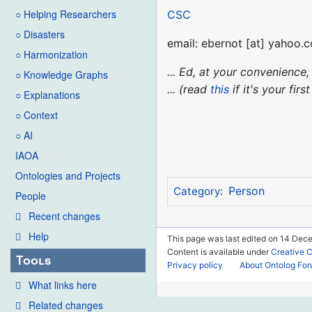
○ Helping Researchers
CSC
○ Disasters
email: ebernot [at] yahoo.
○ Harmonization
... Ed, at your convenienc
○ Knowledge Graphs
... (read
this
if it's your fir
○ Explanations
○ Context
○ AI
IAOA
Ontologies and Projects
Person
Category
:
People
Recent changes
Help
This page was last edited on 14 Dec
Content is available under
Creative 
Tools
Privacy policy
About Ontolog Fo
What links here
Related changes