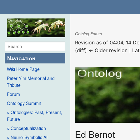
Ontolog Forum
Revision as of 04:04, 14 
(diff) ← Older revision | Lat
Navigation
Wiki Home Page
Peter Yim Memorial and
Tribute
Forum
Ontology Summit
○ Ontologies: Past, Present,
Future
○ Conceptualization
Ed Bernot
○ Neuro-Symbolic AI