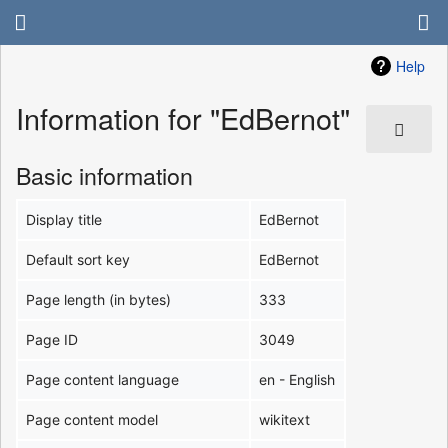
Help
Information for "EdBernot"
Basic information
Display title
EdBernot
Default sort key
EdBernot
Page length (in bytes)
333
Page ID
3049
Page content language
en - English
Page content model
wikitext