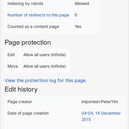
Indexing by robots
Allowed
Number of redirects to this page
0
Counted as a content page
Yes
Page protection
Edit
Allow all users (infinite)
Move
Allow all users (infinite)
View the protection log for this page.
Edit history
Page creator
imported>PeterYim
Date of page creation
04:04, 14 December
2015