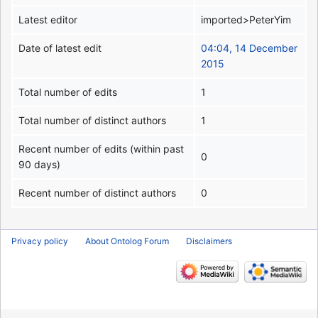
Latest editor
imported>PeterYim
Date of latest edit
04:04, 14 December
2015
Total number of edits
1
Total number of distinct authors
1
Recent number of edits (within past
0
90 days)
Recent number of distinct authors
0
Privacy policy
About Ontolog Forum
Disclaimers