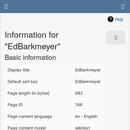
Help
Information for
"EdBarkmeyer"
Basic information
Display title
EdBarkmeyer
Default sort key
EdBarkmeyer
Page length (in bytes)
982
Page ID
746
Page content language
en - English
Page content model
wikitext