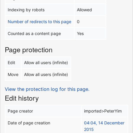
Indexing by robots
Allowed
Number of redirects to this page
0
Counted as a content page
Yes
Page protection
Edit
Allow all users (infinite)
Move
Allow all users (infinite)
View the protection log for this page.
Edit history
Page creator
imported>PeterYim
Date of page creation
04:04, 14 December
2015