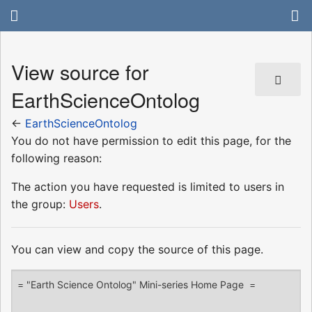
View source for
EarthScienceOntolog
←
EarthScienceOntolog
You do not have permission to edit this page, for the
following reason:
The action you have requested is limited to users in
the group:
Users
.
You can view and copy the source of this page.