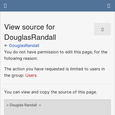
View source for
DouglasRandall
←
DouglasRandall
You do not have permission to edit this page, for the
following reason:
The action you have requested is limited to users in
the group:
Users
.
You can view and copy the source of this page.