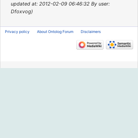
2013
updated at: 2012-02-09 06:46:32 By user:
Dfoxvog
Privacy policy
About Ontolog Forum
Disclaimers