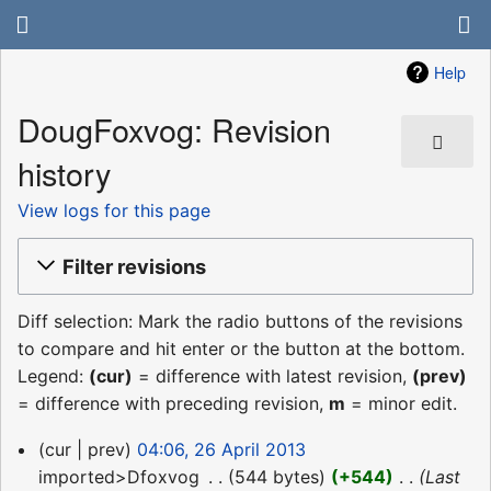
Help
DougFoxvog: Revision
history
View logs for this page
Filter revisions
Diff selection: Mark the radio buttons of the revisions
to compare and hit enter or the button at the bottom.
Legend:
(cur)
= difference with latest revision,
(prev)
= difference with preceding revision,
m
= minor edit.
26
cur
prev
04:06, 26 April 2013
April
imported>Dfoxvog
‎
544 bytes
+544
‎
Last