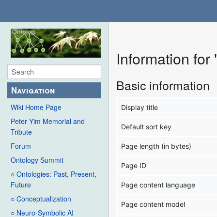
Information for
Basic information
Navigation
Wiki Home Page
Display title
Peter Yim Memorial and
Default sort key
Tribute
Forum
Page length (in bytes)
Ontology Summit
Page ID
○ Ontologies: Past, Present,
Future
Page content language
○ Conceptualization
Page content model
○ Neuro-Symbolic AI