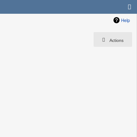
Help
Actions