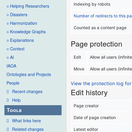
Indexing by robots
○ Helping Researchers
○ Disasters
Number of redirects to this p
○ Harmonization
Counted as a content page
○ Knowledge Graphs
○ Explanations
Page protection
○ Context
○ AI
Edit
Allow all users (infinite
IAOA
Move
Allow all users (infinite
Ontologies and Projects
People
View the protection log for
Edit history
Recent changes
Help
Page creator
Tools
Date of page creation
What links here
Related changes
Latest editor