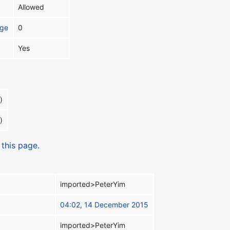
Allowed
age
0
Yes
)
)
 this page.
imported>PeterYim
04:02, 14 December 2015
imported>PeterYim