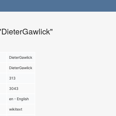
 "DieterGawlick"
DieterGawlick
DieterGawlick
313
3043
en - English
wikitext