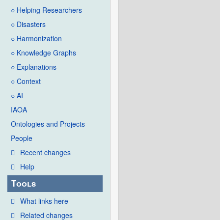
○ Helping Researchers
○ Disasters
○ Harmonization
○ Knowledge Graphs
○ Explanations
○ Context
○ AI
IAOA
Ontologies and Projects
People
Recent changes
Help
Tools
What links here
Related changes