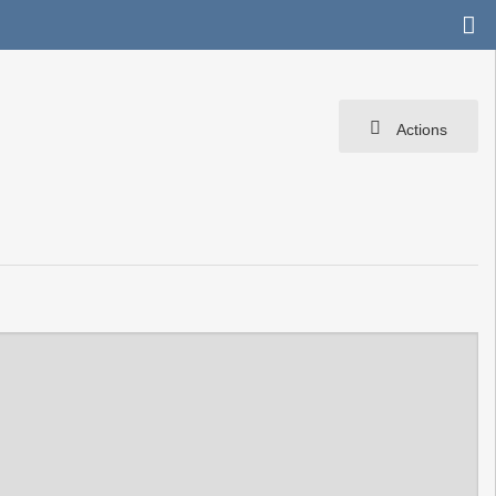
Actions