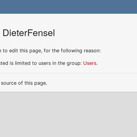
 DieterFensel
to edit this page, for the following reason:
ed is limited to users in the group:
Users
.
source of this page.