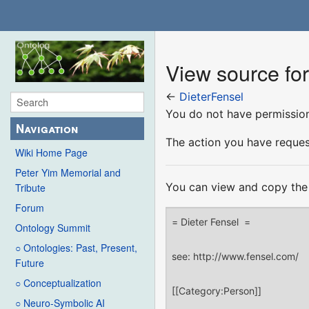
View source for
←
DieterFensel
You do not have permission 
Navigation
The action you have request
Wiki Home Page
Peter Yim Memorial and
You can view and copy the 
Tribute
Forum
Ontology Summit
○ Ontologies: Past, Present,
Future
○ Conceptualization
○ Neuro-Symbolic AI