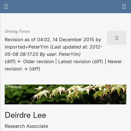
Ontolog Forum
Revision as of 04:02, 14 December 2015 by
imported>PeterYim
(Last updated at: 2012-
05-08 08:17:20 By user: PeterYim)
(diff) ← Older revision | Latest revision (diff) | Newer
revision → (diff)
Deirdre Lee
Research Associate