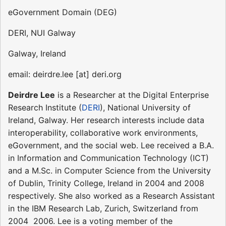
eGovernment Domain (DEG)
DERI, NUI Galway
Galway, Ireland
email: deirdre.lee [at] deri.org
Deirdre Lee
is a Researcher at the Digital Enterprise
Research Institute (
DERI
), National University of
Ireland, Galway. Her research interests include data
interoperability, collaborative work environments,
eGovernment, and the social web. Lee received a B.A.
in Information and Communication Technology (ICT)
and a M.Sc. in Computer Science from the University
of Dublin, Trinity College, Ireland in 2004 and 2008
respectively. She also worked as a Research Assistant
in the IBM Research Lab, Zurich, Switzerland from
2004  2006. Lee is a voting member of the