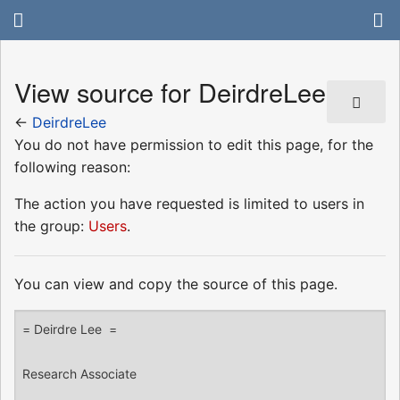
View source for DeirdreLee
←
DeirdreLee
You do not have permission to edit this page, for the
following reason:
The action you have requested is limited to users in
the group:
Users
.
You can view and copy the source of this page.